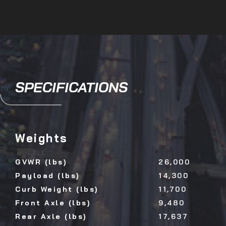
SPECIFICATIONS
Weights
GVWR (lbs)
26,000
Payload (lbs)
14,300
Curb Weight (lbs)
11,700
Front Axle (lbs)
9,480
Rear Axle (lbs)
17,637