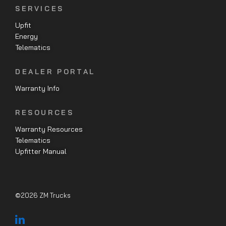
SERVICES
Upfit
Energy
Telematics
DEALER PORTAL
Warranty Info
RESOURCES
Warranty Resources
Telematics
Upfitter Manual
©2026 ZM Trucks