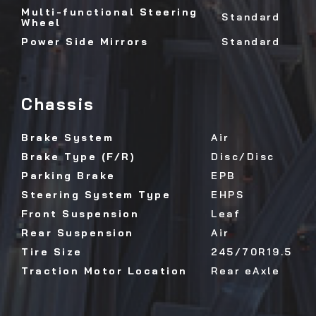
Multi-functional Steering
Standard
Wheel
Power Side Mirrors
Standard
Chassis
Brake System
Air
Brake Type (F/R)
Disc/Disc
Parking Brake
EPB
Steering System Type
EHPS
Front Suspension
Leaf
Rear Suspension
Air
Tire Size
245/70R19.5
Traction Motor Location
Rear eAxle