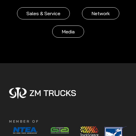
Sales & Service
Network
Media
MEMBER OF