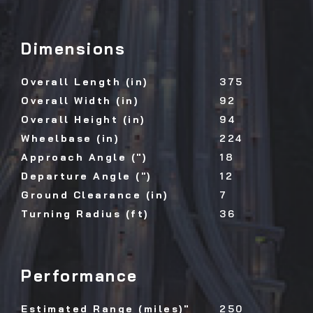
Dimensions
Overall Length (in)
375
Overall Width (in)
92
Overall Height (in)
94
Wheelbase (in)
224
Approach Angle (")
18
Departure Angle (")
12
Ground Clearance (in)
7
Turning Radius (ft)
36
Performance
Estimated Range (miles)"
250