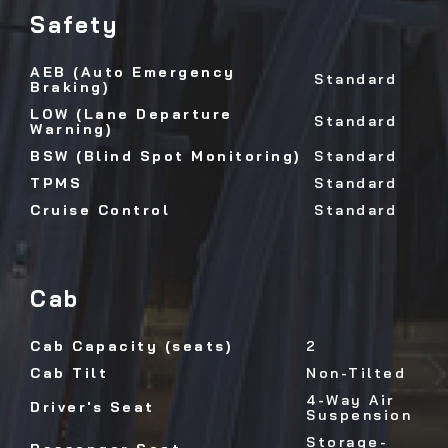
Safety
AEB (Auto Emergency
Standard
Braking)
LOW (Lane Departure
Standard
Warning)
BSW (Blind Spot Monitoring)
Standard
TPMS
Standard
Cruise Control
Standard
Cab
Cab Capacity (seats)
2
Cab Tilt
Non-Tilted
4-Way Air
Driver's Seat
Suspension
Storage-