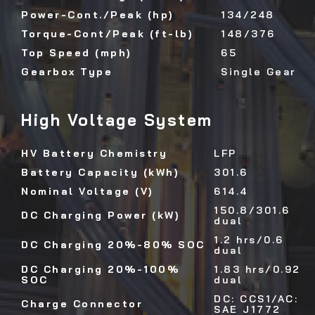
Power-Cont./Peak (hp)
134/248
Torque-Cont/Peak (ft-lb)
148/376
Top Speed (mph)
65
Gearbox Type
Single Gear
High Voltage System
HV Battery Chemistry
LFP
Battery Capacity (kWh)
301.6
Nominal Voltage (V)
614.4
150.8/301.6
DC Charging Power (kW)
dual
1.2 hrs/0.6
DC Charging 20%-80% SOC
dual
DC Charging 20%-100%
1.83 hrs/0.92
SOC
dual
DC: CCS1/AC:
Charge Connector
SAE J1772