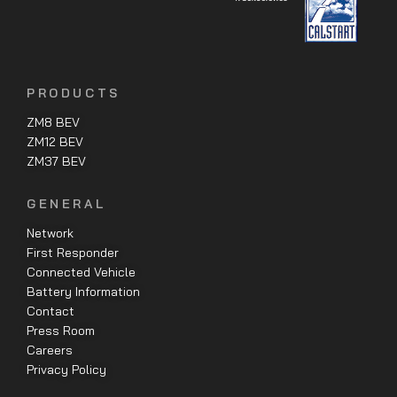
PRODUCTS
ZM8 BEV
ZM12 BEV
ZM37 BEV
GENERAL
Network
First Responder
Connected Vehicle
Battery Information
Contact
Press Room
Careers
Privacy Policy