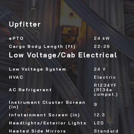
Upfitter
ePTO
24 kW
Cargo Body Length (ft)
22-26
Low Voltage/Cab Electrical
Low Voltage System
24 V
HVAC
Electric
R1234YF
AC Refrigerant
(R134a
compat.)
Instrument Cluster Screen
9
(in)
Infotainment Screen (in)
12.3
Headlights/Exterior Lights
LED
Heated Side Mirrors
Standard