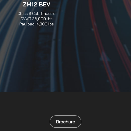
ZM12 BEV
Class 6 Cab-Chassis
GVWR 26,000 lbs
Payload 14,300 lbs
Brochure