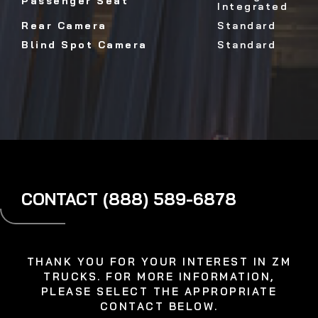
Passenger Seat
Integrated
Rear Camera
Standard
Blind Spot Camera
Standard
CONTACT (888) 589-6878
THANK YOU FOR YOUR INTEREST IN ZM
TRUCKS. FOR MORE INFORMATION,
PLEASE SELECT THE APPROPRIATE
CONTACT BELOW.