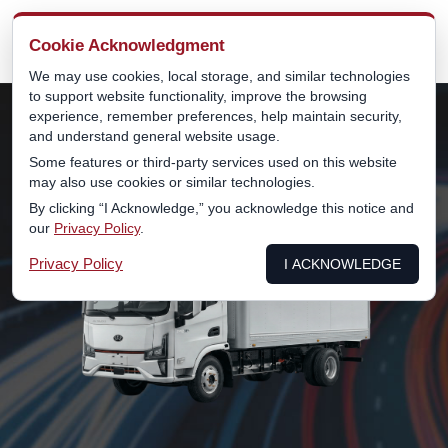
MENU
Cookie Acknowledgment
We may use cookies, local storage, and similar technologies
to support website functionality, improve the browsing
experience, remember preferences, help maintain security,
and understand general website usage.
Some features or third-party services used on this website
may also use cookies or similar technologies.
By clicking “I Acknowledge,” you acknowledge this notice and
our
Privacy Policy
.
Privacy Policy
I ACKNOWLEDGE