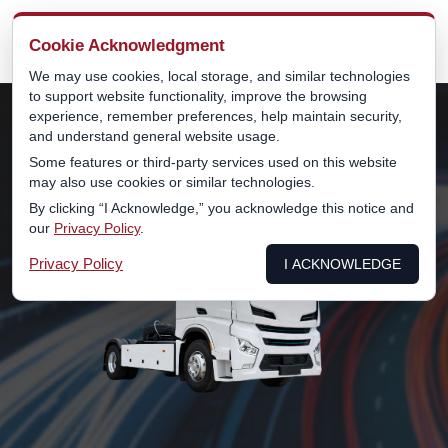
MENU
Cookie Acknowledgment
We may use cookies, local storage, and similar technologies
to support website functionality, improve the browsing
experience, remember preferences, help maintain security,
and understand general website usage.
Some features or third-party services used on this website
may also use cookies or similar technologies.
By clicking “I Acknowledge,” you acknowledge this notice and
our
Privacy Policy
.
Privacy Policy
I ACKNOWLEDGE