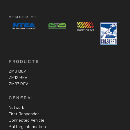
MEMBER OF
PRODUCTS
ZM8 BEV
ZM12 BEV
ZM37 BEV
GENERAL
Network
First Responder
Connected Vehicle
Battery Information