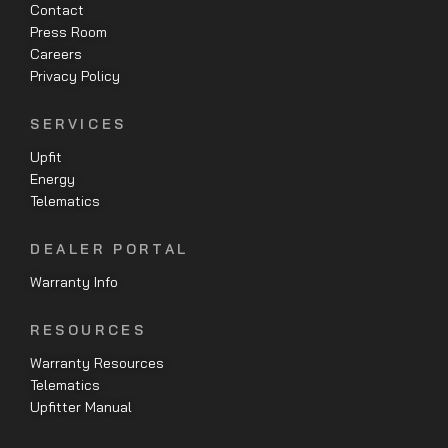
Contact
Press Room
Careers
Privacy Policy
SERVICES
Upfit
Energy
Telematics
DEALER PORTAL
Warranty Info
RESOURCES
Warranty Resources
Telematics
Upfitter Manual