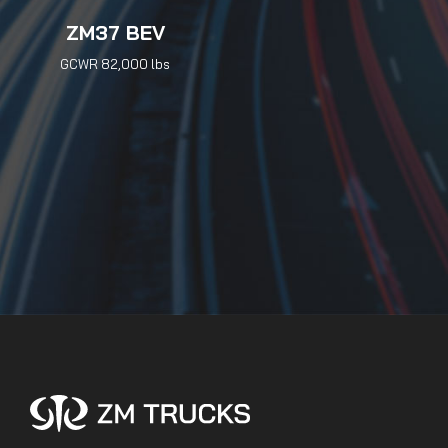
ZM37 BEV
GCWR 82,000 lbs