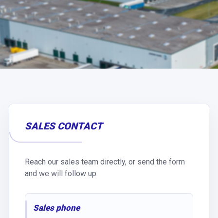
SALES CONTACT
Reach our sales team directly, or send the form
and we will follow up.
Sales phone