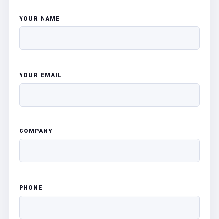
YOUR NAME
YOUR EMAIL
COMPANY
PHONE