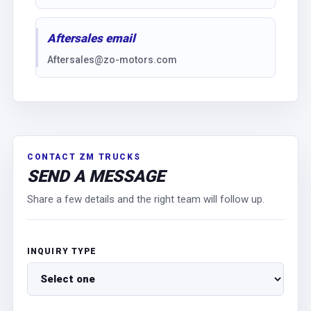
Aftersales email
Aftersales@zo-motors.com
CONTACT ZM TRUCKS
SEND A MESSAGE
Share a few details and the right team will follow up.
INQUIRY TYPE