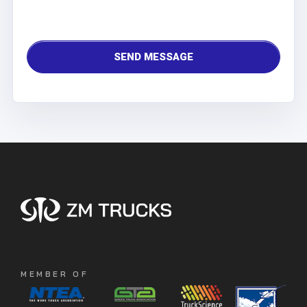
MEMBER OF