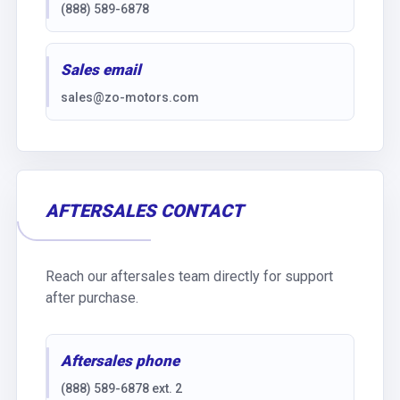
(888) 589-6878
Sales email
sales@zo-motors.com
AFTERSALES CONTACT
Reach our aftersales team directly for support
after purchase.
Aftersales phone
(888) 589-6878 ext. 2