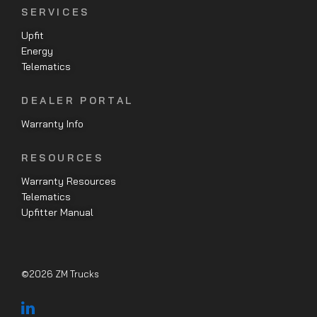
SERVICES
Upfit
Energy
Telematics
DEALER PORTAL
Warranty Info
RESOURCES
Warranty Resources
Telematics
Upfitter Manual
©2026 ZM Trucks