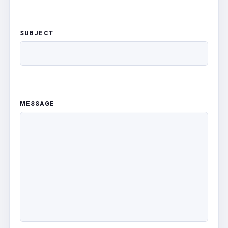
SUBJECT
MESSAGE