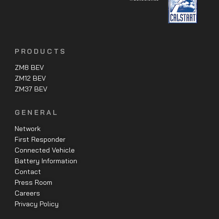
PRODUCTS
ZM8 BEV
ZM12 BEV
ZM37 BEV
GENERAL
Network
First Responder
Connected Vehicle
Battery Information
Contact
Press Room
Careers
Privacy Policy