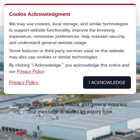
MENU
Cookie Acknowledgment
We may use cookies, local storage, and similar technologies
to support website functionality, improve the browsing
experience, remember preferences, help maintain security,
and understand general website usage.
Some features or third-party services used on this website
may also use cookies or similar technologies.
CONTACT
By clicking “I Acknowledge,” you acknowledge this notice and
our
Privacy Policy
.
Privacy Policy
I ACKNOWLEDGE
Use one form for sales, media, and general inquiries.
Your message is routed by inquiry type.