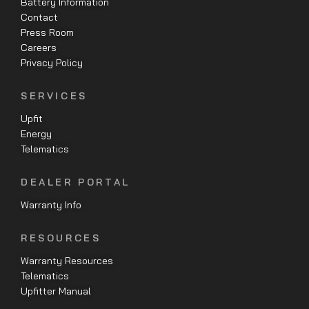
Battery Information
Contact
Press Room
Careers
Privacy Policy
SERVICES
Upfit
Energy
Telematics
DEALER PORTAL
Warranty Info
RESOURCES
Warranty Resources
Telematics
Upfitter Manual