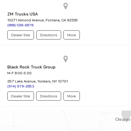
ZM Trucks USA
10271 Almond Avenue, Fontana, CA 92335
(888) 589-6878
Dealer Site
Directions
More
Black Rock Truck Group
M-F 8:00-5:00
257 Lake Avenue, Yonkers, NY 10701
(914) 979-2853
Dealer Site
Directions
More