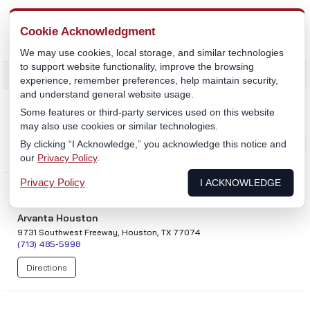
MENU
Cookie Acknowledgment
We may use cookies, local storage, and similar technologies
to support website functionality, improve the browsing
experience, remember preferences, help maintain security,
and understand general website usage.
Dealers
Some features or third-party services used on this website
Sales & Service
may also use cookies or similar technologies.
Service
By clicking “I Acknowledge,” you acknowledge this notice and
our
Privacy Policy
.
Mobile Service
Privacy Policy
I ACKNOWLEDGE
Arvanta Houston
9731 Southwest Freeway, Houston, TX 77074
(713) 485-5998
Directions