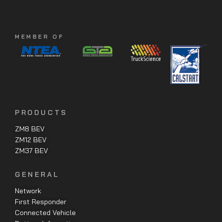
MEMBER OF
PRODUCTS
ZM8 BEV
ZM12 BEV
ZM37 BEV
GENERAL
Network
First Responder
Connected Vehicle