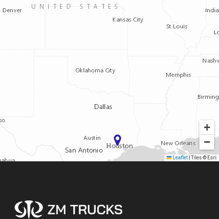
+
−
Leaflet
|
Tiles © Esri