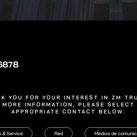
6878
K YOU FOR YOUR INTEREST IN ZM TR
 MORE INFORMATION, PLEASE SELECT
APPROPRIATE CONTACT BELOW.
 & Service
Red
Medios de comunic