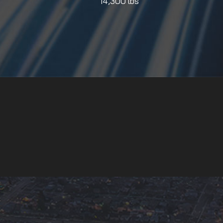
14,300 lbs