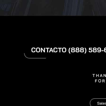
CONTACTO (888) 589-
THAN
FOR
Sales