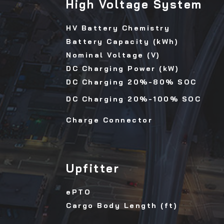
High Voltage System
HV Battery Chemistry
Battery Capacity (kWh)
Nominal Voltage (V)
DC Charging Power (kW)
DC Charging 20%-80% SOC
DC Charging 20%-100% SOC
Charge Connector
Upfitter
ePTO
Cargo Body Length (ft)