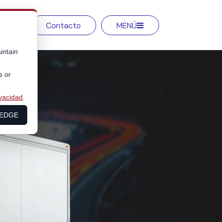
Red
Contacto
MENÚ
intain
s or
ivacidad
.
LEDGE