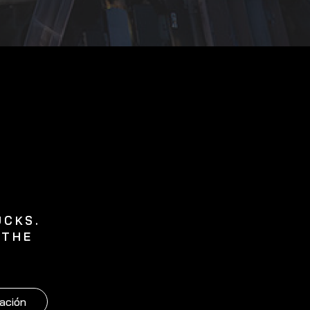
UCKS.
 THE
ación