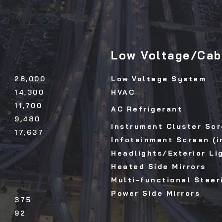
Low Voltage/Cab 
26,000
Low Voltage System
14,300
HVAC
11,700
AC Refrigerant
9,480
Instrument Cluster Scr
17,637
Infotainment Screen (i
Headlights/Exterior Li
Heated Side Mirrors
Multi-functional Steer
Power Side Mirrors
375
92