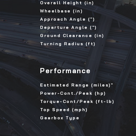
Overall Height (in)
Wheelbase (in)
Approach Angle (")
Departure Angle (")
Ground Clearance (in)
Turning Radius (ft)
Performance
Estimated Range (miles)"
Power-Cont./Peak (hp)
Torque-Cont/Peak (ft-lb)
Top Speed (mph)
Gearbox Type