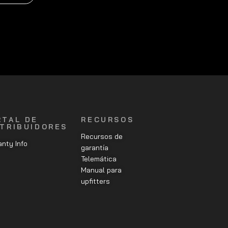
RTAL DE
RECURSOS
STRIBUIDORES
Recursos de
nty Info
garantía
Telemática
Manual para
upfitters