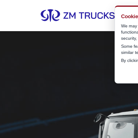
Cooki
We may u
function
security
Some fea
similar 
By click