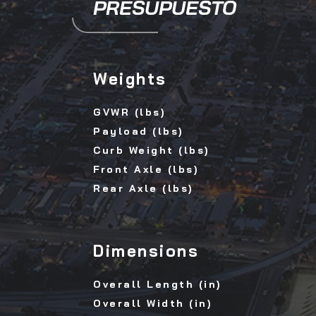
PRESUPUESTO
Weights
GVWR (lbs)
Payload (lbs)
Curb Weight (lbs)
Front Axle (lbs)
Rear Axle (lbs)
Dimensions
Overall Length (in)
Overall Width (in)