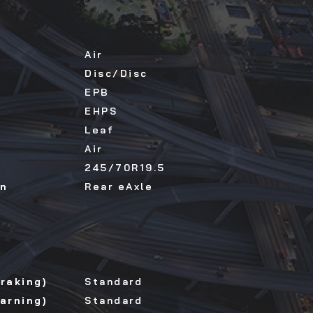
Air
Disc/Disc
EPB
EHPS
Leaf
Air
245/70R19.5
on
Rear eAxle
raking)
Standard
arning)
Standard