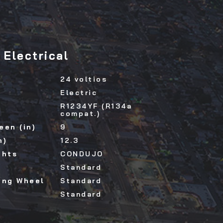
Electrical
24 voltios
Electric
R1234YF (R134a
compat.)
een (in)
9
n)
12.3
ghts
CONDUJO
Standard
ing Wheel
Standard
Standard