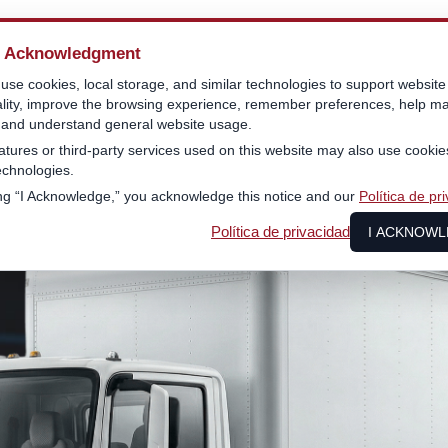
e Acknowledgment
se cookies, local storage, and similar technologies to support website
ality, improve the browsing experience, remember preferences, help ma
, and understand general website usage.
tures or third-party services used on this website may also use cookie
technologies.
ing “I Acknowledge,” you acknowledge this notice and our
Política de pr
Política de privacidad
I ACKNOW