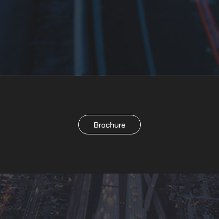
Brochure