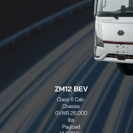
ZM12 BEV
Class 6 Cab-
Chassis
GVWR 26,000
lbs
Payload