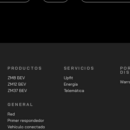
PRODUCTOS
SERVICIOS
PO
DI
ZM8 BEV
Upfit
Warra
ZM12 BEV
Energía
ZM37 BEV
Telemática
GENERAL
Red
Primer respondedor
Vehículo conectado