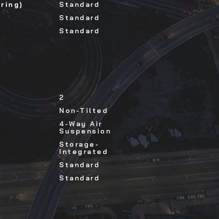
ring)
Standard
Standard
Standard
2
Non-Tilted
4-Way Air
Suspension
Storage-
Integrated
Standard
Standard