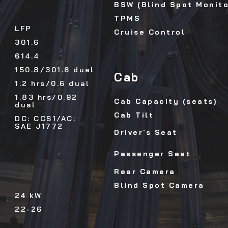
BSW (Blind Spot Monito
TPMS
LFP
Cruise Control
301.6
614.4
150.8/301.6 dual
Cab
1.2 hrs/0.6 dual
1.83 hrs/0.92
Cab Capacity (seats)
dual
Cab Tilt
DC: CCS1/AC:
SAE J1772
Driver's Seat
Passenger Seat
Rear Camera
Blind Spot Camera
24 kW
22-26