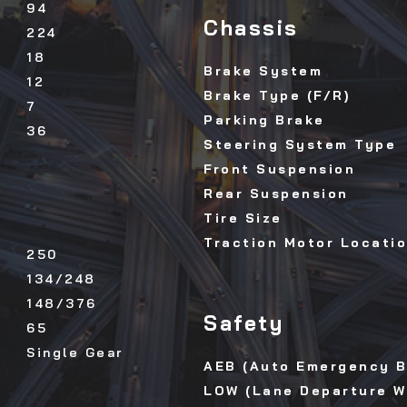
94
Chassis
224
18
Brake System
12
Brake Type (F/R)
7
Parking Brake
36
Steering System Type
Front Suspension
Rear Suspension
Tire Size
Traction Motor Locati
250
134/248
148/376
Safety
65
Single Gear
AEB (Auto Emergency B
LOW (Lane Departure W